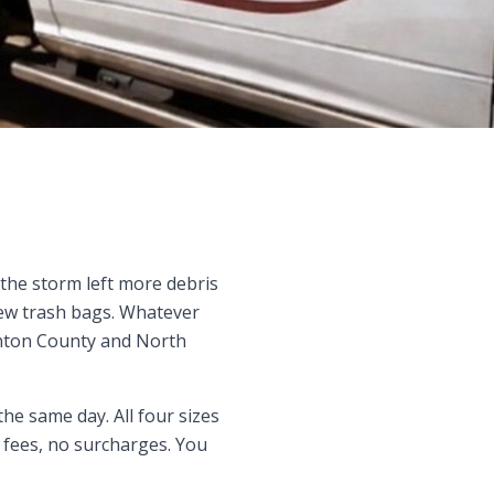
 the storm left more debris
few trash bags. Whatever
enton County and North
the same day. All four sizes
sh fees, no surcharges. You