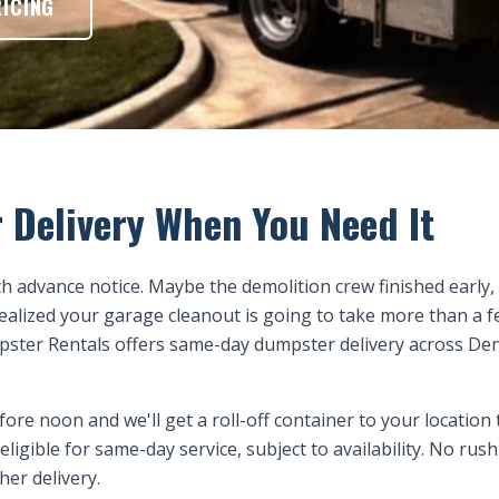
RICING
 Delivery When You Need It
h advance notice. Maybe the demolition crew finished early,
realized your garage cleanout is going to take more than a 
pster Rentals offers same-day dumpster delivery across D
ore noon and we'll get a roll-off container to your location 
 eligible for same-day service, subject to availability. No ru
her delivery.