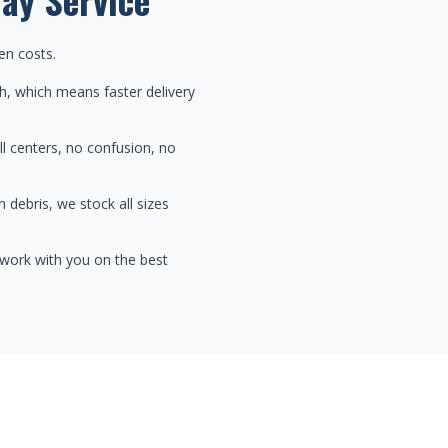
en costs.
h, which means faster delivery
ll centers, no confusion, no
 debris, we stock all sizes
 work with you on the best