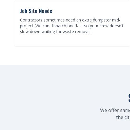
Job Site Needs
Contractors sometimes need an extra dumpster mid-
project. We can dispatch one fast so your crew doesn't
slow down waiting for waste removal.
We offer sam
the ci