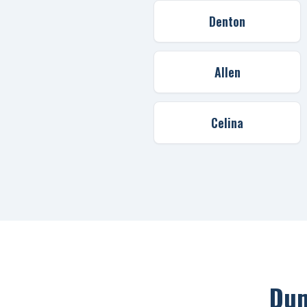
Denton
Allen
Celina
Dum