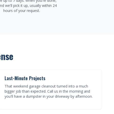
e up to 7 days. When you're done,
and we'll pick it up, usually within 24
hours of your request.
ense
Last-Minute Projects
That weekend garage cleanout turned into a much
bigger job than expected. Call us in the morning and
you'll have a dumpster in your driveway by afternoon.