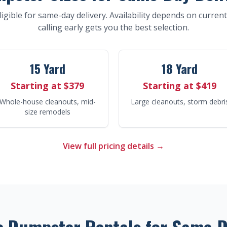
eligible for same-day delivery. Availability depends on curren
calling early gets you the best selection.
15 Yard
18 Yard
Starting at $379
Starting at $419
Whole-house cleanouts, mid-
Large cleanouts, storm debri
size remodels
View full pricing details →
e Dumpster Rentals for Same-D