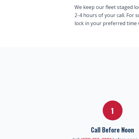
We keep our fleet staged lo
2-4 hours of your call. For
lock in your preferred time
1
Call Before Noon