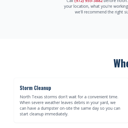
Call
(972) 955-3882
before noon. 
your location, what you're workin
we'll recommend the right si
Whe
Storm Cleanup
North Texas storms don't wait for a convenient time.
When severe weather leaves debris in your yard, we
can have a dumpster on-site the same day so you can
start cleanup immediately.