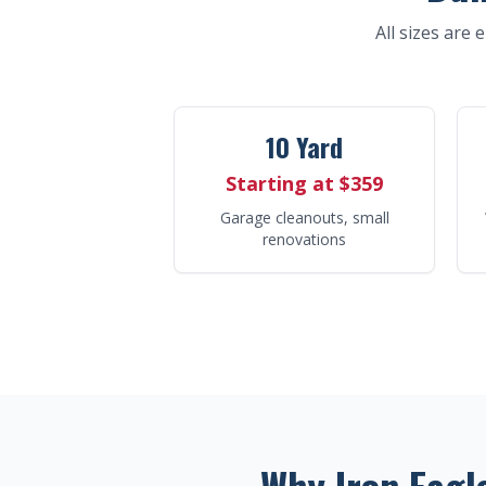
All sizes are 
10 Yard
Starting at $359
Garage cleanouts, small
renovations
Why Iron Eagl