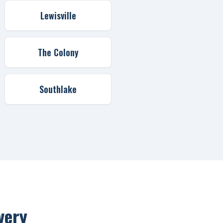
Lewisville
The Colony
Southlake
very