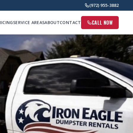
(972) 955-3882
CALL NOW
RICING
SERVICE AREAS
ABOUT
CONTACT