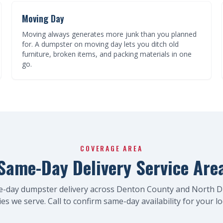
Moving Day
Moving always generates more junk than you planned
for. A dumpster on moving day lets you ditch old
furniture, broken items, and packing materials in one
go.
COVERAGE AREA
Same-Day Delivery Service Are
e-day dumpster delivery across Denton County and North D
ties we serve. Call to confirm same-day availability for your lo