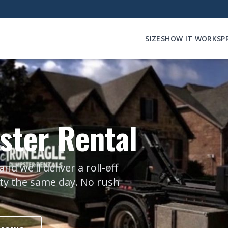
SIZES
HOW IT WORKS
P
ter Rental
 we'll deliver a roll-off
nty the same day. No rush