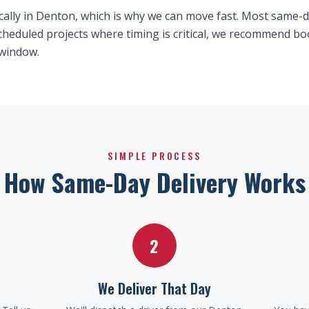
cally in Denton, which is why we can move fast. Most same-da
 scheduled projects where timing is critical, we recommend 
 window.
SIMPLE PROCESS
How Same-Day Delivery Works
2
We Deliver That Day