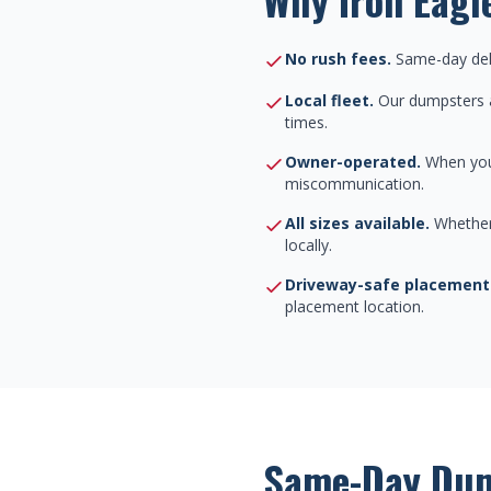
No rush fees.
Same-day deli
Local fleet.
Our dumpsters a
times.
Owner-operated.
When you 
miscommunication.
All sizes available.
Whether 
locally.
Driveway-safe placement
placement location.
Same-Day Dum