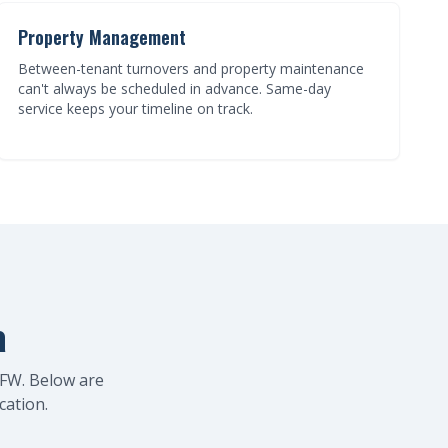
Property Management
Between-tenant turnovers and property maintenance
can't always be scheduled in advance. Same-day
service keeps your timeline on track.
a
FW. Below are
cation.