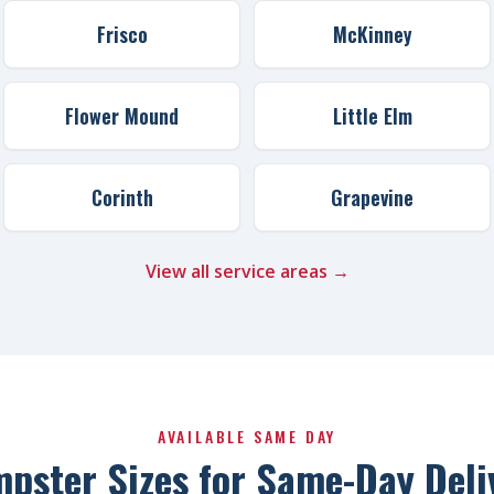
Frisco
McKinney
Flower Mound
Little Elm
Corinth
Grapevine
View all service areas →
AVAILABLE SAME DAY
pster Sizes for Same-Day Deli