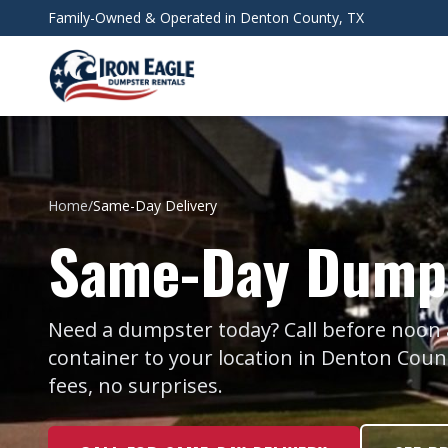
Skip to main content
Family-Owned & Operated in Denton County, TX
Home
/
Same-Day Delivery
Same-Day Dumps
Need a dumpster today? Call before noon and
container to your location in Denton Cou
fees, no surprises.