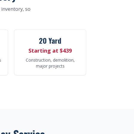
t inventory, so
20 Yard
Starting at $439
s
Construction, demolition,
major projects
ay Service