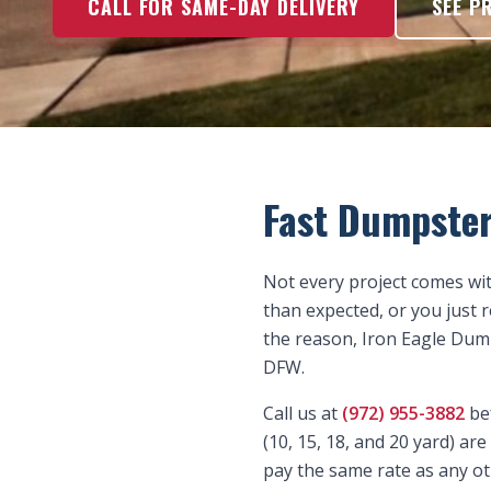
CALL FOR SAME-DAY DELIVERY
SEE P
Fast Dumpster
Not every project comes wit
than expected, or you just 
the reason, Iron Eagle Dum
DFW.
Call us at
(972) 955-3882
bef
(10, 15, 18, and 20 yard) are
pay the same rate as any ot