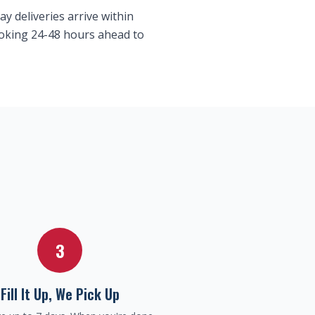
y deliveries arrive within
booking 24-48 hours ahead to
3
Fill It Up, We Pick Up