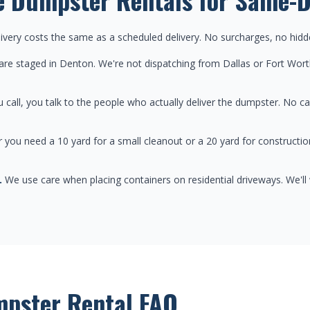
very costs the same as a scheduled delivery. No surcharges, no hidd
re staged in Denton. We're not dispatching from Dallas or Fort Wort
call, you talk to the people who actually deliver the dumpster. No ca
you need a 10 yard for a small cleanout or a 20 yard for construction
.
We use care when placing containers on residential driveways. We'll
pster Rental FAQ