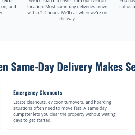
Tell us
We'll dispatch a driver from our Denton
You hav
g on, and
location. Most same-day deliveries arrive
call us 
ze.
within 2-4 hours. We'll call when we're on
the way.
n Same-Day Delivery Makes S
Emergency Cleanouts
Estate cleanouts, eviction turnovers, and hoarding
situations often need to move fast. A same-day
dumpster lets you clear the property without waiting
days to get started.