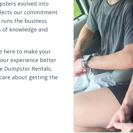
sters evolved into
flects our commitment
e runs the business
ns of knowledge and
re here to make your
your experience better
le Dumpster Rentals,
care about getting the