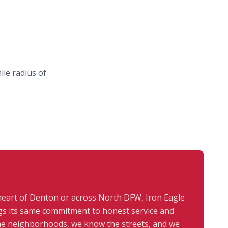
le radius of
heart of Denton or across North DFW, Iron Eagle
s its same commitment to honest service and
the neighborhoods, we know the streets, and we