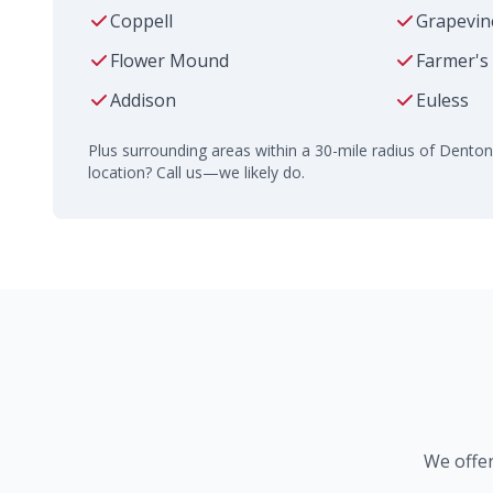
Coppell
Grapevin
Flower Mound
Farmer's
Addison
Euless
Plus surrounding areas within a 30-mile radius of Denton
location? Call us—we likely do.
We offer