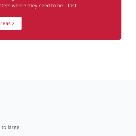
ters where they need to be—fast.
Areas
 to large