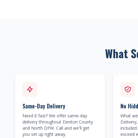
What S
Same-Day Delivery
No Hid
Need it fast? We offer same-day
What we 
delivery throughout Denton County
Delivery,
and North DFW. Call and we'll get
included.
you set up right away.
exceed w