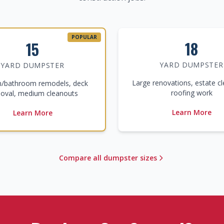
POPULAR
18
15
YARD DUMPSTER
YARD DUMPSTER
Large renovations, estate c
n/bathroom remodels, deck
roofing work
oval, medium cleanouts
Learn More
Learn More
Compare all dumpster sizes