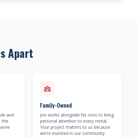
s Apart
Family-Owned
ide and
Joe works alongside his sons to bring
, the
personal attention to every rental.
serve
Your project matters to us because
we're invested in our community.