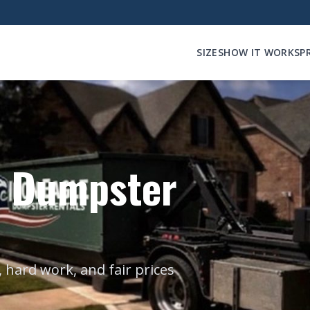
SIZES
HOW IT WORKS
P
e Dumpster
 hard work, and fair prices