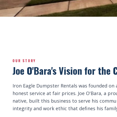
OUR STORY
Joe O'Bara's Vision for th
Iron Eagle Dumpster Rentals was founded on a
honest service at fair prices. Joe O'Bara, a p
native, built this business to serve his comm
integrity and work ethic that defines his famil