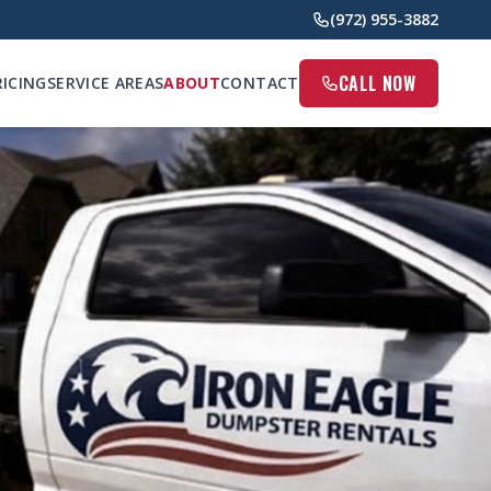
(972) 955-3882
CALL NOW
RICING
SERVICE AREAS
ABOUT
CONTACT