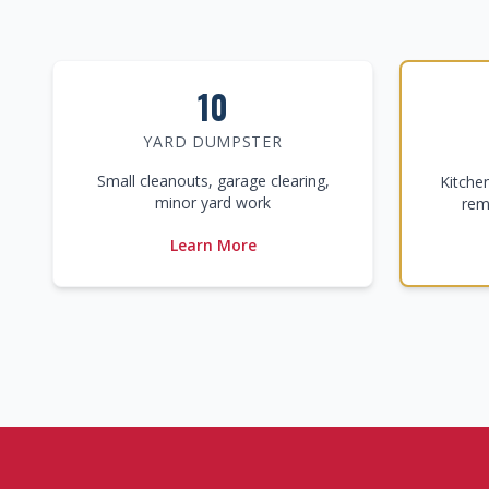
10
YARD DUMPSTER
Small cleanouts, garage clearing,
Kitche
minor yard work
rem
Learn More