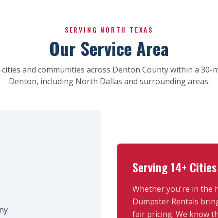
SERVING NORTH TEXAS
Our Service Area
 cities and communities across Denton County within a 30-mi
Denton, including North Dallas and surrounding areas.
e
Serving 14+ Cities
Whether you're in the 
Dumpster Rentals bring
ny
fair pricing. We know 