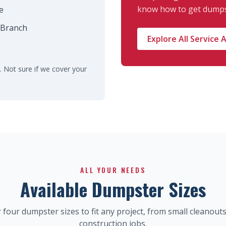
know how to get dumps
e
 Branch
Explore All Service 
. Not sure if we cover your
ALL YOUR NEEDS
Available Dumpster Sizes
 four dumpster sizes to fit any project, from small cleanouts
construction jobs.