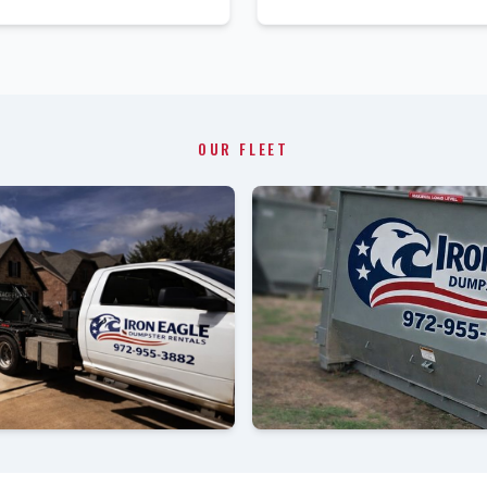
OUR FLEET