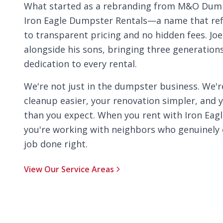
What started as a rebranding from M&O Dump
Iron Eagle Dumpster Rentals—a name that re
to transparent pricing and no hidden fees. Jo
alongside his sons, bringing three generatio
dedication to every rental.
We're not just in the dumpster business. We'
cleanup easier, your renovation simpler, and 
than you expect. When you rent with Iron Eag
you're working with neighbors who genuinely 
job done right.
View Our Service Areas