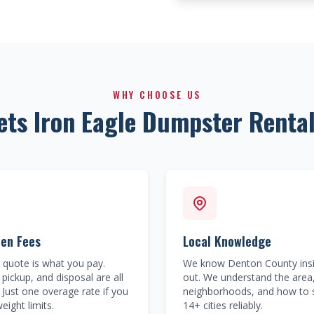
WHY CHOOSE US
ets Iron Eagle Dumpster Rental
den Fees
Local Knowledge
quote is what you pay.
We know Denton County ins
 pickup, and disposal are all
out. We understand the area
 Just one overage rate if you
neighborhoods, and how to 
eight limits.
14+ cities reliably.