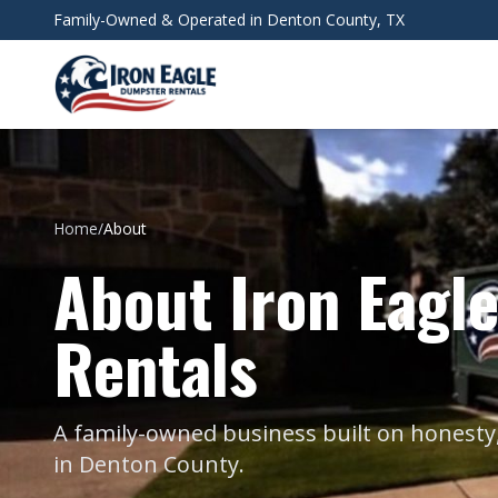
Skip to main content
Family-Owned & Operated in Denton County, TX
Home
/
About
About Iron Eagl
Rentals
A family-owned business built on honesty,
in Denton County.