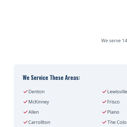
We serve 14
We Service These Areas:
Denton
Lewisvill
McKinney
Frisco
Allen
Plano
Carrollton
The Colo