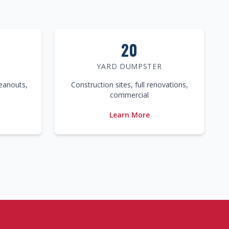
20
YARD DUMPSTER
leanouts,
Construction sites, full renovations,
commercial
Learn More