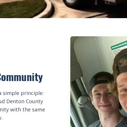
e Community
 simple principle:
roud Denton County
unity with the same
y.