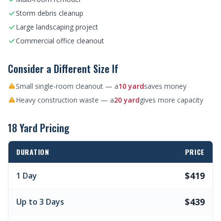
Storm debris cleanup
Large landscaping project
Commercial office cleanout
Consider a Different Size If
Small single-room cleanout — a
10 yard
saves money
Heavy construction waste — a
20 yard
gives more capacity
18 Yard Pricing
DURATION
PRICE
$419
1 Day
$439
Up to 3 Days