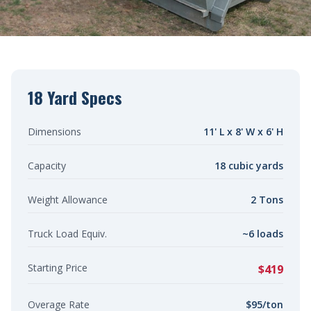
18 Yard Specs
Dimensions
11' L x 8' W x 6' H
Capacity
18 cubic yards
Weight Allowance
2 Tons
Truck Load Equiv.
~6 loads
Starting Price
$419
Overage Rate
$95/ton