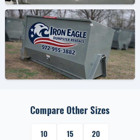
Compare Other Sizes
10
15
20