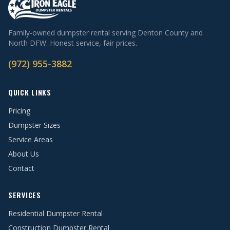
Family-owned dumpster rental serving Denton County and
North DFW. Honest service, fair prices.
(972) 955-3882
QUICK LINKS
Pricing
Dumpster Sizes
Service Areas
About Us
Contact
SERVICES
Residential Dumpster Rental
Construction Dumpster Rental