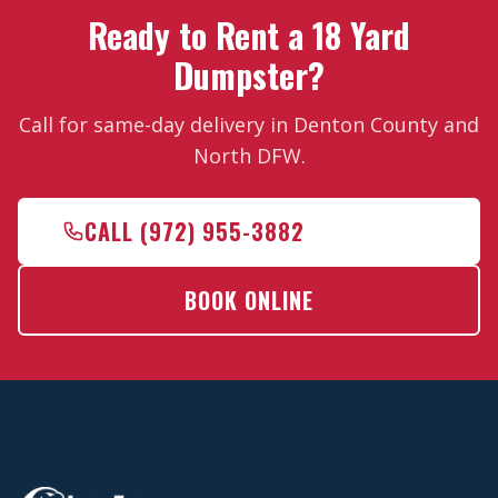
Ready to Rent a 18 Yard
Dumpster?
Call for same-day delivery in Denton County and
North DFW.
CALL (972) 955-3882
BOOK ONLINE