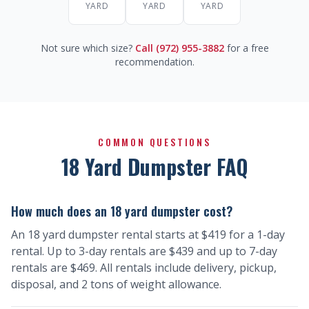
YARD
YARD
YARD
Not sure which size?
Call (972) 955-3882
for a free
recommendation.
COMMON QUESTIONS
18 Yard Dumpster FAQ
How much does an 18 yard dumpster cost?
An 18 yard dumpster rental starts at $419 for a 1-day
rental. Up to 3-day rentals are $439 and up to 7-day
rentals are $469. All rentals include delivery, pickup,
disposal, and 2 tons of weight allowance.