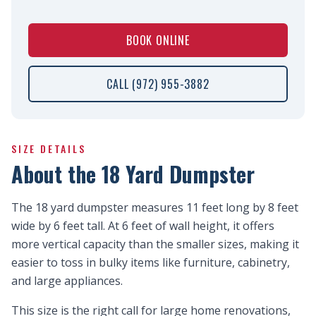
BOOK ONLINE
CALL (972) 955-3882
SIZE DETAILS
About the 18 Yard Dumpster
The 18 yard dumpster measures 11 feet long by 8 feet
wide by 6 feet tall. At 6 feet of wall height, it offers
more vertical capacity than the smaller sizes, making it
easier to toss in bulky items like furniture, cabinetry,
and large appliances.
This size is the right call for large home renovations,