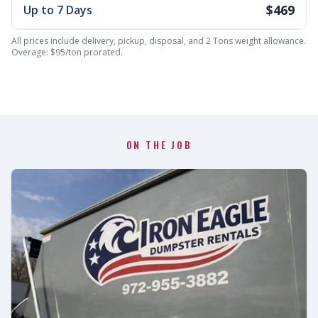
$469
Up to 7 Days
All prices include delivery, pickup, disposal, and 2 Tons weight allowance.
Overage: $95/ton prorated.
ON THE JOB