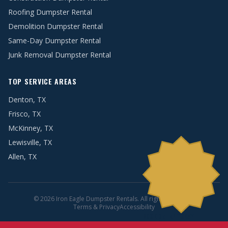
Roofing Dumpster Rental
Demolition Dumpster Rental
Same-Day Dumpster Rental
Junk Removal Dumpster Rental
TOP SERVICE AREAS
Denton, TX
Frisco, TX
McKinney, TX
Lewisville, TX
Allen, TX
© 2026 Iron Eagle Dumpster Rentals. All rights reserved.
Terms & Privacy
Accessibility
BOOK ONLINE TODAY