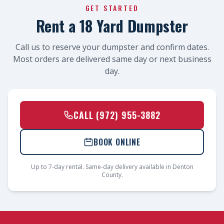
GET STARTED
Rent a 18 Yard Dumpster
Call us to reserve your dumpster and confirm dates.
Most orders are delivered same day or next business
day.
CALL (972) 955-3882
BOOK ONLINE
Up to 7-day rental. Same-day delivery available in Denton
County.