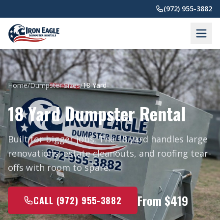
Skip to main content
(972) 955-3882
Home
/
Dumpster Sizes
/
18 Yard
18 Yard Dumpster Rental
Built for bigger jobs. The 18 yard handles large
renovations, estate cleanouts, and roofing tear-
offs with room to spare.
From $419
CALL (972) 955-3882