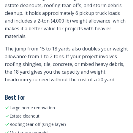
estate cleanouts, roofing tear-offs, and storm debris
cleanup. It holds approximately 6 pickup truck loads
and includes a 2-ton (4,000 lb) weight allowance, which
makes it a better value for projects with heavier
materials.
The jump from 15 to 18 yards also doubles your weight
allowance from 1 to 2 tons. If your project involves
roofing shingles, tile, concrete, or mixed heavy debris,
the 18 yard gives you the capacity and weight
headroom you need without the cost of a 20 yard.
Best For
Large home renovation
Estate cleanout
Roofing tear-off (single-layer)
Multi-room remodel