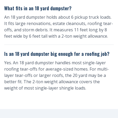
What fits in an 18 yard dumpster?
An 18 yard dumpster holds about 6 pickup truck loads.
It fits large renovations, estate cleanouts, roofing tear-
offs, and storm debris. It measures 11 feet long by 8
feet wide by 6 feet tall with a 2-ton weight allowance.
Is an 18 yard dumpster big enough for a roofing job?
Yes. An 18 yard dumpster handles most single-layer
roofing tear-offs for average-sized homes. For multi-
layer tear-offs or larger roofs, the 20 yard may be a
better fit. The 2-ton weight allowance covers the
weight of most single-layer shingle loads.