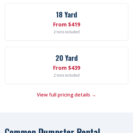
18 Yard
From $419
2 tons included
20 Yard
From $439
2 tons included
View full pricing details →
Common Dumpster Rental