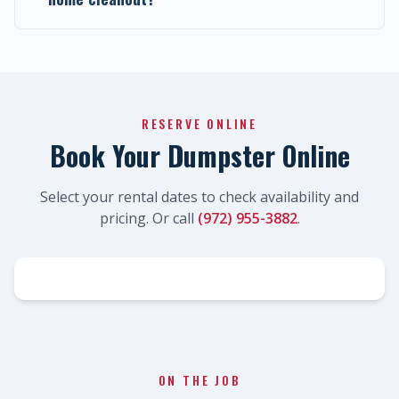
RESERVE ONLINE
Book Your Dumpster Online
Select your rental dates to check availability and
pricing. Or call
(972) 955-3882
.
ON THE JOB