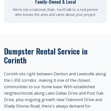
Family-Owned & Local
We're not a national chain. You'll talk to a real person
who knows the area and cares about your project.
Dumpster Rental Service in
Corinth
Corinth sits right between Denton and Lewisville along
the I-35E corridor, making it one of the closest
communities to our home base. With established
neighborhoods along Lake Dallas Drive and Post Oak
Drive, plus ongoing growth near Oakmont Drive and
Shady Shores Road, there's always demand for