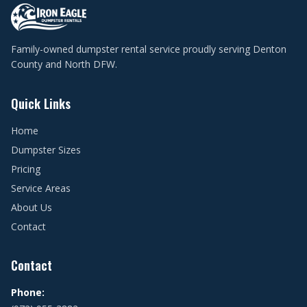
Family-owned dumpster rental service proudly serving Denton
County and North DFW.
Quick Links
Home
Dumpster Sizes
Pricing
Service Areas
About Us
Contact
Contact
Phone: