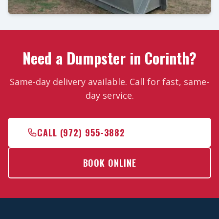
Need a Dumpster in Corinth?
Same-day delivery available. Call for fast, same-
day service.
CALL (972) 955-3882
BOOK ONLINE