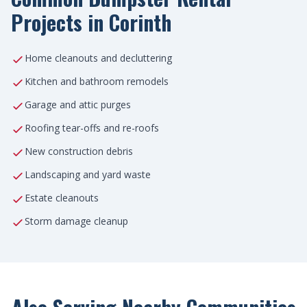
Projects in Corinth
Home cleanouts and decluttering
Kitchen and bathroom remodels
Garage and attic purges
Roofing tear-offs and re-roofs
New construction debris
Landscaping and yard waste
Estate cleanouts
Storm damage cleanup