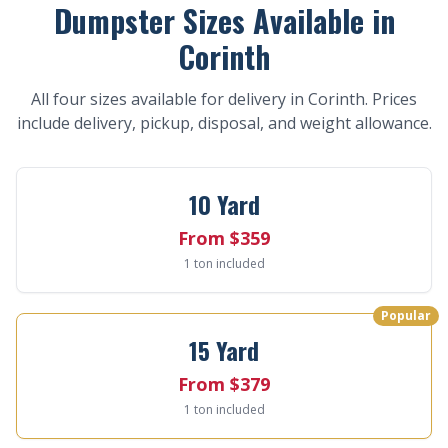
Dumpster Sizes Available in
Corinth
All four sizes available for delivery in Corinth. Prices
include delivery, pickup, disposal, and weight allowance.
10 Yard
From $359
1 ton included
Popular
15 Yard
From $379
1 ton included