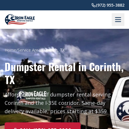
Skip to main content
(972) 955-3882
Home
/
Service Areas
/
Corinth, TX
Dumpster Rental in Corinth,
TX
Affordable roll-off dumpster rental serving
Corinth and the I-35E corridor. Same-day
delivery available, prices starting at $359.