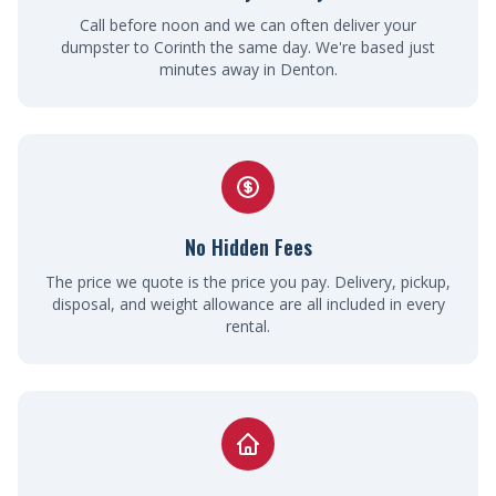
Call before noon and we can often deliver your
dumpster to Corinth the same day. We're based just
minutes away in Denton.
No Hidden Fees
The price we quote is the price you pay. Delivery, pickup,
disposal, and weight allowance are all included in every
rental.