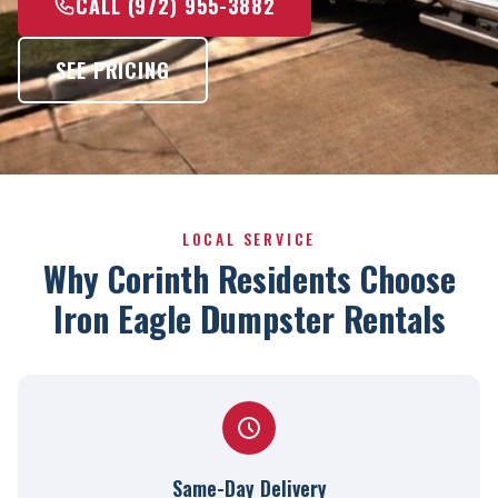
CALL (972) 955-3882
SEE PRICING
LOCAL SERVICE
Why Corinth Residents Choose
Iron Eagle Dumpster Rentals
Same-Day Delivery