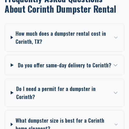
About Corinth Dumpster Rental
How much does a dumpster rental cost in
Corinth, TX?
Do you offer same-day delivery to Corinth?
Do I need a permit for a dumpster in
Corinth?
What dumpster size is best for a Corinth
home cleanout?