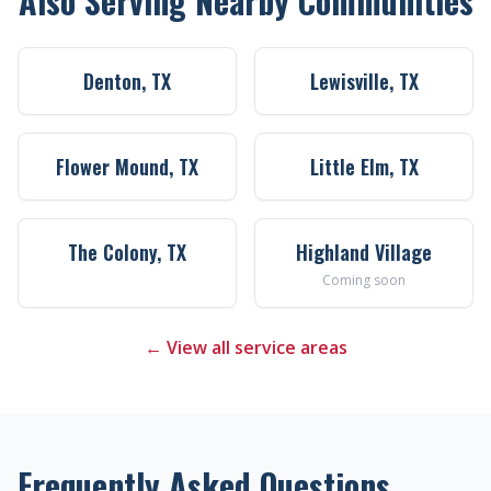
Also Serving Nearby Communities
Denton, TX
Lewisville, TX
Flower Mound, TX
Little Elm, TX
The Colony, TX
Highland Village
Coming soon
← View all service areas
Frequently Asked Questions