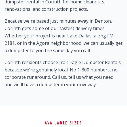
dumpster rental in Corinth for home cleanouts,
renovations, and construction projects.
Because we're based just minutes away in Denton,
Corinth gets some of our fastest delivery times.
Whether your project is near Lake Dallas, along FM
2181, or in the Agora neighborhood, we can usually get
a dumpster to you the same day you call.
Corinth residents choose Iron Eagle Dumpster Rentals
because we're genuinely local. No 1-800 numbers, no
corporate runaround. Call us, tell us what you need,
and we'll have a dumpster in your driveway.
AVAILABLE SIZES