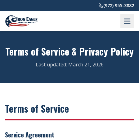
Skip to main content
(972) 955-3882
Terms of Service & Privacy Policy
Last updated: March 21, 2026
Terms of Service
Service Agreement