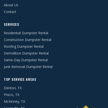
About Us
Contact
SERVICES
Residential Dumpster Rental
Construction Dumpster Rental
Roofing Dumpster Rental
Demolition Dumpster Rental
Same-Day Dumpster Rental
Junk Removal Dumpster Rental
TOP SERVICE AREAS
Denton, TX
Frisco, TX
McKinney, TX