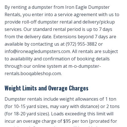
By renting a dumpster from Iron Eagle Dumpster
Rentals, you enter into a service agreement with us to
provide roll-off dumpster rental and delivery/pickup
services. Our standard rental period is up to 7 days
from the delivery date. Extensions beyond 7 days are
available by contacting us at (972) 955-3882 or
info@ironeagledumpsters.com
. All rentals are subject
to availability and confirmation of booking details
through our online system at m-o-dumpster-
rentals.booqableshop.com.
Weight Limits and Overage Charges
Dumpster rentals include weight allowances of 1 ton
(for 10-15 yard sizes, may vary with distance) or 2 tons
(for 18-20 yard sizes). Loads exceeding this limit will
incur an overage charge of $95 per ton (prorated for