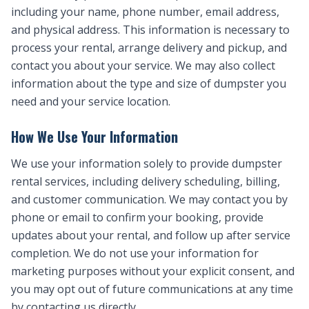
including your name, phone number, email address,
and physical address. This information is necessary to
process your rental, arrange delivery and pickup, and
contact you about your service. We may also collect
information about the type and size of dumpster you
need and your service location.
How We Use Your Information
We use your information solely to provide dumpster
rental services, including delivery scheduling, billing,
and customer communication. We may contact you by
phone or email to confirm your booking, provide
updates about your rental, and follow up after service
completion. We do not use your information for
marketing purposes without your explicit consent, and
you may opt out of future communications at any time
by contacting us directly.