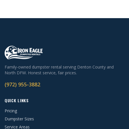
Family-owned dumpster rental serving Denton County and
North DFW. Honest service, fair prices.
(972) 955-3882
QUICK LINKS
Pricing
Dumpster Sizes
Service Areas