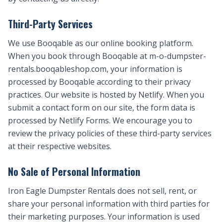
Third-Party Services
We use Booqable as our online booking platform.
When you book through Booqable at m-o-dumpster-
rentals.booqableshop.com, your information is
processed by Booqable according to their privacy
practices. Our website is hosted by Netlify. When you
submit a contact form on our site, the form data is
processed by Netlify Forms. We encourage you to
review the privacy policies of these third-party services
at their respective websites.
No Sale of Personal Information
Iron Eagle Dumpster Rentals does not sell, rent, or
share your personal information with third parties for
their marketing purposes. Your information is used