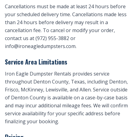
Cancellations must be made at least 24 hours before
your scheduled delivery time. Cancellations made less
than 24 hours before delivery may result in a
cancellation fee. To cancel or modify your order,
contact us at (972) 955-3882 or
info@ironeagledumpsters.com
.
Service Area Limitations
Iron Eagle Dumpster Rentals provides service
throughout Denton County, Texas, including Denton,
Frisco, McKinney, Lewisville, and Allen. Service outside
of Denton County is available on a case-by-case basis
and may incur additional mileage fees. We will confirm
service availability for your specific address before
finalizing your booking.