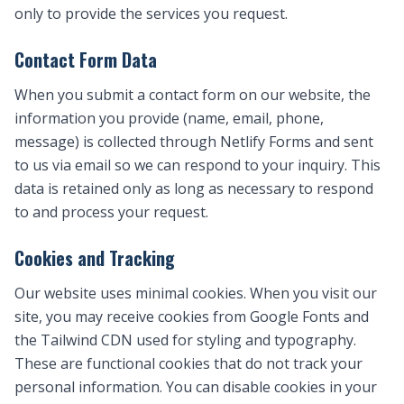
only to provide the services you request.
Contact Form Data
When you submit a contact form on our website, the
information you provide (name, email, phone,
message) is collected through Netlify Forms and sent
to us via email so we can respond to your inquiry. This
data is retained only as long as necessary to respond
to and process your request.
Cookies and Tracking
Our website uses minimal cookies. When you visit our
site, you may receive cookies from Google Fonts and
the Tailwind CDN used for styling and typography.
These are functional cookies that do not track your
personal information. You can disable cookies in your