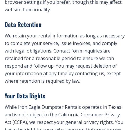
browser settings if you prefer, though this may affect
website functionality.
Data Retention
We retain your rental information as long as necessary
to complete your service, issue invoices, and comply
with legal obligations. Contact form inquiries are
retained for a reasonable period to ensure we can
respond and follow up. You may request deletion of
your information at any time by contacting us, except
where retention is required by law.
Your Data Rights
While Iron Eagle Dumpster Rentals operates in Texas
and is not subject to the California Consumer Privacy
Act (CCPA), we respect your general privacy rights. You
have the right to know what personal information we