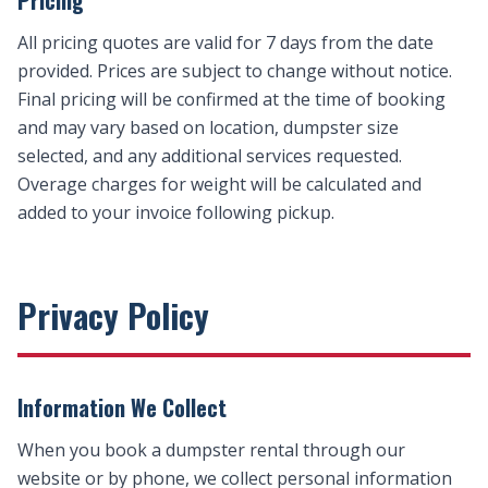
Pricing
All pricing quotes are valid for 7 days from the date
provided. Prices are subject to change without notice.
Final pricing will be confirmed at the time of booking
and may vary based on location, dumpster size
selected, and any additional services requested.
Overage charges for weight will be calculated and
added to your invoice following pickup.
Privacy Policy
Information We Collect
When you book a dumpster rental through our
website or by phone, we collect personal information