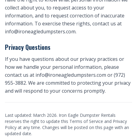
collect about you, to request access to your
information, and to request correction of inaccurate
information. To exercise these rights, contact us at
info@ironeagledumpsters.com
.
Privacy Questions
If you have questions about our privacy practices or
how we handle your personal information, please
contact us at
info@ironeagledumpsters.com
or (972)
955-3882. We are committed to protecting your privacy
and will respond to your concerns promptly.
Last updated: March 2026. Iron Eagle Dumpster Rentals
reserves the right to update this Terms of Service and Privacy
Policy at any time. Changes will be posted on this page with an
updated date.