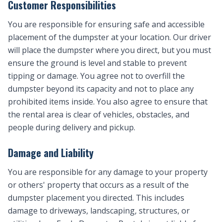
Customer Responsibilities
You are responsible for ensuring safe and accessible
placement of the dumpster at your location. Our driver
will place the dumpster where you direct, but you must
ensure the ground is level and stable to prevent
tipping or damage. You agree not to overfill the
dumpster beyond its capacity and not to place any
prohibited items inside. You also agree to ensure that
the rental area is clear of vehicles, obstacles, and
people during delivery and pickup.
Damage and Liability
You are responsible for any damage to your property
or others' property that occurs as a result of the
dumpster placement you directed. This includes
damage to driveways, landscaping, structures, or