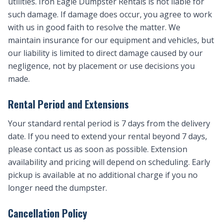
utilities. Iron Eagle Dumpster Rentals is not liable for
such damage. If damage does occur, you agree to work
with us in good faith to resolve the matter. We
maintain insurance for our equipment and vehicles, but
our liability is limited to direct damage caused by our
negligence, not by placement or use decisions you
made.
Rental Period and Extensions
Your standard rental period is 7 days from the delivery
date. If you need to extend your rental beyond 7 days,
please contact us as soon as possible. Extension
availability and pricing will depend on scheduling. Early
pickup is available at no additional charge if you no
longer need the dumpster.
Cancellation Policy