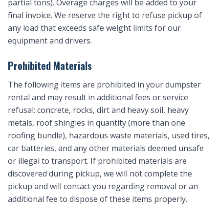
partial tons). Overage charges will be added to your
final invoice. We reserve the right to refuse pickup of
any load that exceeds safe weight limits for our
equipment and drivers.
Prohibited Materials
The following items are prohibited in your dumpster
rental and may result in additional fees or service
refusal: concrete, rocks, dirt and heavy soil, heavy
metals, roof shingles in quantity (more than one
roofing bundle), hazardous waste materials, used tires,
car batteries, and any other materials deemed unsafe
or illegal to transport. If prohibited materials are
discovered during pickup, we will not complete the
pickup and will contact you regarding removal or an
additional fee to dispose of these items properly.