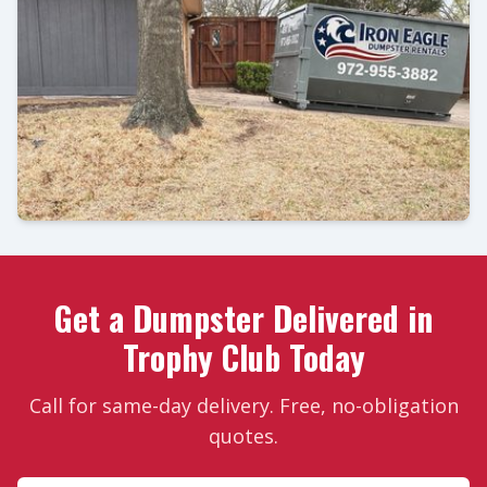
Get a Dumpster Delivered in
Trophy Club Today
Call for same-day delivery. Free, no-obligation
quotes.