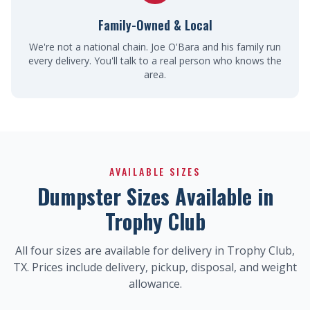
Family-Owned & Local
We're not a national chain. Joe O'Bara and his family run
every delivery. You'll talk to a real person who knows the
area.
AVAILABLE SIZES
Dumpster Sizes Available in
Trophy Club
All four sizes are available for delivery in Trophy Club,
TX. Prices include delivery, pickup, disposal, and weight
allowance.