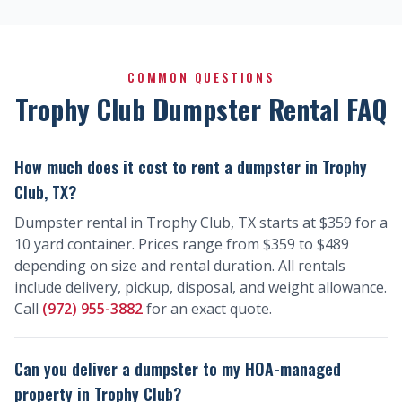
COMMON QUESTIONS
Trophy Club Dumpster Rental FAQ
How much does it cost to rent a dumpster in Trophy
Club, TX?
Dumpster rental in Trophy Club, TX starts at $359 for a
10 yard container. Prices range from $359 to $489
depending on size and rental duration. All rentals
include delivery, pickup, disposal, and weight allowance.
Call
(972) 955-3882
for an exact quote.
Can you deliver a dumpster to my HOA-managed
property in Trophy Club?