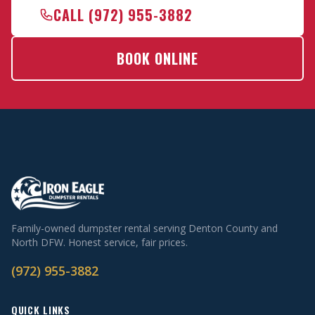
CALL (972) 955-3882
BOOK ONLINE
Family-owned dumpster rental serving Denton County and
North DFW. Honest service, fair prices.
(972) 955-3882
QUICK LINKS