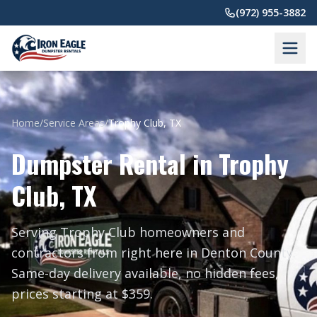
Skip to main content
(972) 955-3882
Home
/
Service Areas
/
Trophy Club, TX
Dumpster Rental in Trophy
Club, TX
Serving Trophy Club homeowners and
contractors from right here in Denton County.
Same-day delivery available, no hidden fees,
prices starting at $359.