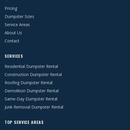
Pricing
Dumpster Sizes
Service Areas
About Us
Contact
SERVICES
Residential Dumpster Rental
Construction Dumpster Rental
Roofing Dumpster Rental
Demolition Dumpster Rental
Same-Day Dumpster Rental
Junk Removal Dumpster Rental
TOP SERVICE AREAS