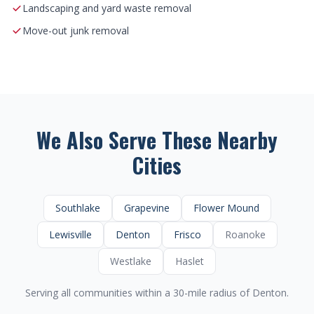
Landscaping and yard waste removal
Move-out junk removal
We Also Serve These Nearby
Cities
Southlake
Grapevine
Flower Mound
Lewisville
Denton
Frisco
Roanoke
Westlake
Haslet
Serving all communities within a 30-mile radius of Denton.