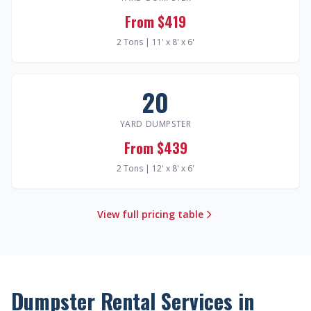
From $419
2 Tons | 11' x 8' x 6'
20
YARD DUMPSTER
From $439
2 Tons | 12' x 8' x 6'
View full pricing table
Dumpster Rental Services in