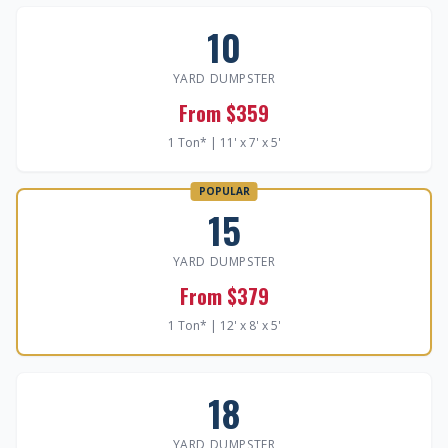
10
YARD DUMPSTER
From $359
1 Ton* | 11' x 7' x 5'
POPULAR
15
YARD DUMPSTER
From $379
1 Ton* | 12' x 8' x 5'
18
YARD DUMPSTER