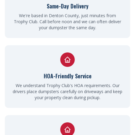
Same-Day Delivery
We're based in Denton County, just minutes from
Trophy Club. Call before noon and we can often deliver
your dumpster the same day.
HOA-Friendly Service
We understand Trophy Club's HOA requirements. Our
drivers place dumpsters carefully on driveways and keep
your property clean during pickup.