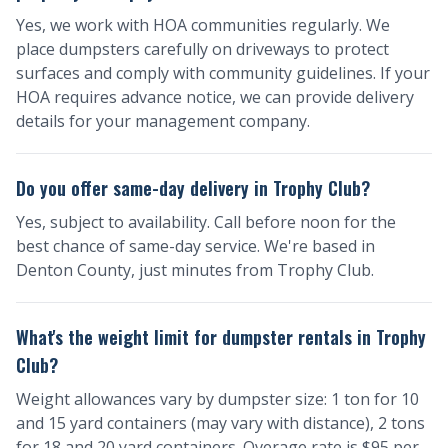
Yes, we work with HOA communities regularly. We
place dumpsters carefully on driveways to protect
surfaces and comply with community guidelines. If your
HOA requires advance notice, we can provide delivery
details for your management company.
Do you offer same-day delivery in Trophy Club?
Yes, subject to availability. Call before noon for the
best chance of same-day service. We're based in
Denton County, just minutes from Trophy Club.
What's the weight limit for dumpster rentals in Trophy
Club?
Weight allowances vary by dumpster size: 1 ton for 10
and 15 yard containers (may vary with distance), 2 tons
for 18 and 20 yard containers. Overage rate is $95 per