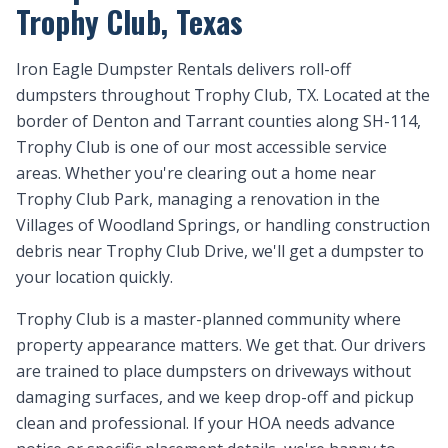
Trophy Club, Texas
Iron Eagle Dumpster Rentals delivers roll-off
dumpsters throughout Trophy Club, TX. Located at the
border of Denton and Tarrant counties along SH-114,
Trophy Club is one of our most accessible service
areas. Whether you're clearing out a home near
Trophy Club Park, managing a renovation in the
Villages of Woodland Springs, or handling construction
debris near Trophy Club Drive, we'll get a dumpster to
your location quickly.
Trophy Club is a master-planned community where
property appearance matters. We get that. Our drivers
are trained to place dumpsters on driveways without
damaging surfaces, and we keep drop-off and pickup
clean and professional. If your HOA needs advance