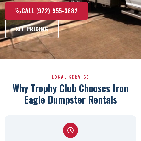
CALL (972) 955-3882
SEE PRICING
LOCAL SERVICE
Why Trophy Club Chooses Iron
Eagle Dumpster Rentals