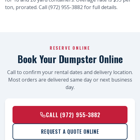
ton, prorated. Call (972) 955-3882 for full details.
RESERVE ONLINE
Book Your Dumpster Online
Call to confirm your rental dates and delivery location.
Most orders are delivered same day or next business
day.
CALL (972) 955-3882
REQUEST A QUOTE ONLINE