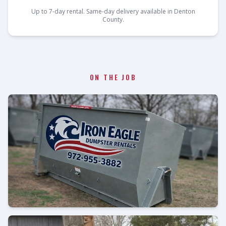
Up to 7-day rental. Same-day delivery available in Denton
County.
ON THE JOB