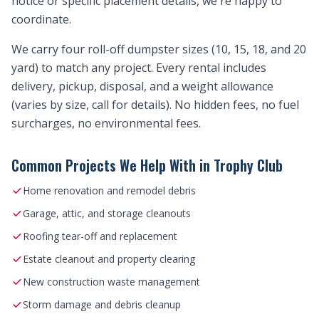
notice or specific placement details, we're happy to
coordinate.
We carry four roll-off dumpster sizes (10, 15, 18, and 20
yard) to match any project. Every rental includes
delivery, pickup, disposal, and a weight allowance
(varies by size, call for details). No hidden fees, no fuel
surcharges, no environmental fees.
Common Projects We Help With in Trophy Club
Home renovation and remodel debris
Garage, attic, and storage cleanouts
Roofing tear-off and replacement
Estate cleanout and property clearing
New construction waste management
Storm damage and debris cleanup